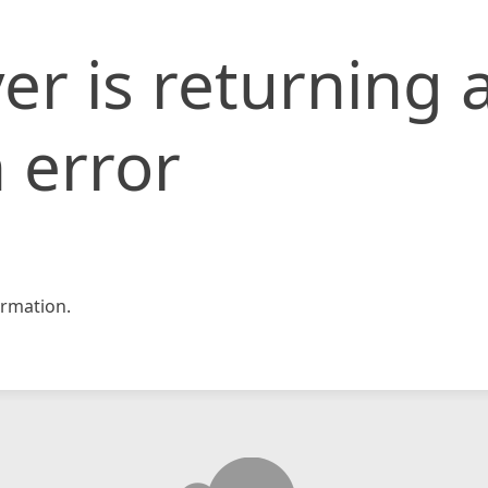
er is returning 
 error
rmation.