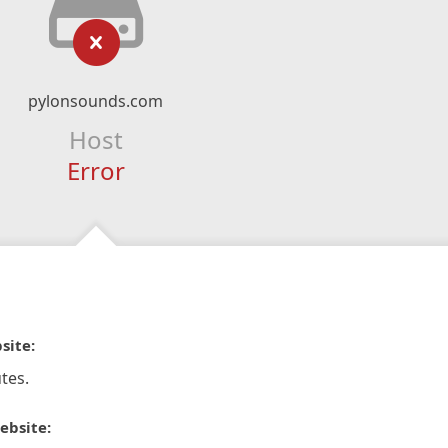
pylonsounds.com
Host
Error
site:
tes.
ebsite: