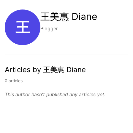
王美惠 Diane
王
Blogger
Articles by 王美惠 Diane
0 articles
This author hasn't published any articles yet.